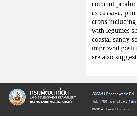
coconut product
as cassava, pin
crops including 
with legumes s
coastal sandy so
improved pastur
are also suggest