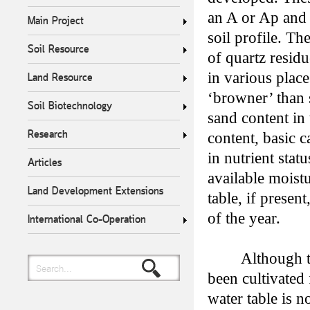
an A or Ap and 
Main Project
soil profile. T
Soil Resource
of quartz resid
in various plac
Land Resource
‘browner’ than 
Soil Biotechnology
sand content in 
Research
content, basic c
in nutrient stat
Articles
available moist
Land Development Extensions
table, if presen
of the year.
International Co-Operation
Although t
Search...
been cultivated
water table is n