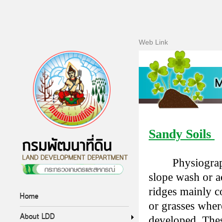
Web Link
Sandy Soils
Physiograp
slope wash or a
ridges mainly c
Home
or grasses wher
About LDD
developed. Thes