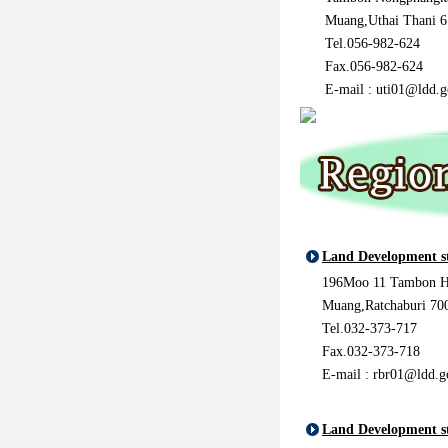
Muang,Uthai Thani 
Tel.056-982-624
Fax.056-982-624
E-mail : uti01@ldd.g
Land Development s
196Moo 11 Tambon H
Muang,Ratchaburi 70
Tel.032-373-717
Fax.032-373-718
E-mail : rbr01@ldd.g
Land Development s