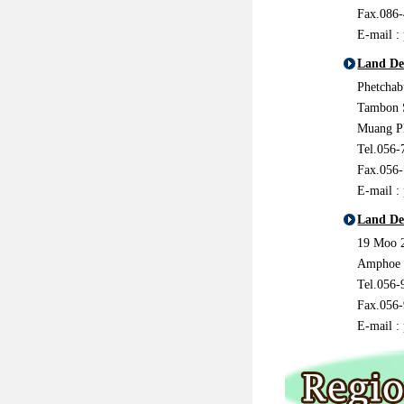
Fax.086
E-mail :
Land De
Phetcha
Tambon 
Muang P
Tel.056-
Fax.056
E-mail :
Land De
19 Moo 
Amphoe 
Tel.056-
Fax.056
E-mail :