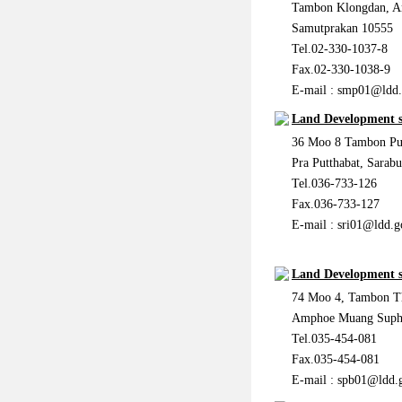
Tambon Klongdan, 
Samutprakan 10555
Tel.02-330-1037-8
Fax.02-330-1038-9
E-mail :
smp01@ldd.
Land Development s
36 Moo 8 Tambon Pu
Pra Putthabat, Sarab
Tel.036-733-126
Fax.036-733-127
E-mail :
sri01@ldd.g
Land Development s
74 Moo 4, Tambon T
Amphoe Muang Supha
Tel.035-454-081
Fax.035-454-081
E-mail :
spb01@ldd.g