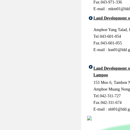
Fax.043-971-336
E-mail :
mkm01@ldd.
Land Development st
Amphoe Yang Talad, 
Tel.043-601-054
Fax.043-601-055
E-mail : ksn01@ldd.g
Land Development s
Lampoo
153 Moo 6, Tambon 
Amphoe Muang Nong
Tel.042-311-727
Fax.042-311-674
E-mail : nbl01@ldd.g