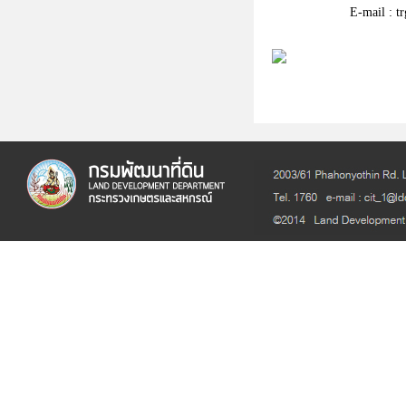
E-mail : t