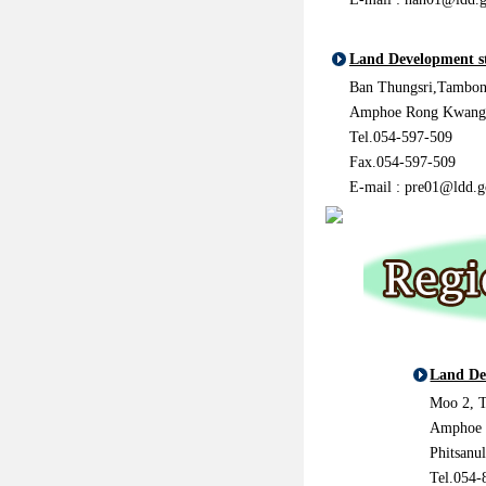
Land Development s
Ban Thungsri,Tambon
Amphoe Rong Kwang,
Tel.054-597-509
Fax.054-597-509
E-mail : pre01@ldd.g
Land De
Moo 2, 
Amphoe 
Phitsanu
Tel.054-