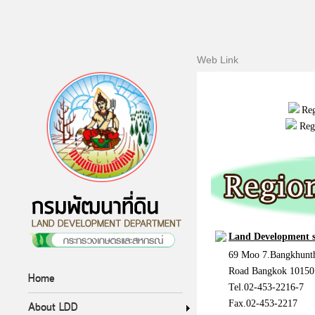
Web Link
Reg
Reg
Land Development s
69 Moo 7.Bangkhunth
Road Bangkok 10150
Home
Tel.02-453-2216-7
Fax.02-453-2217
About LDD