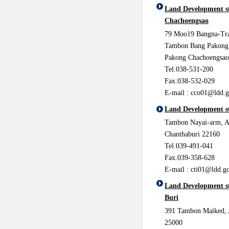
Land Development s
Chachoengsao
79 Moo19 Bangna-Tr
Tambon Bang Pakong
Pakong Chachoengsao
Tel.038-531-200
Fax.038-532-029
E-mail :
cco01@ldd.g
Land Development s
Tambon Nayai-arm, 
Chanthaburi 22160
Tel.039-491-041
Fax.039-358-628
E-mail :
cti01@ldd.go
Land Development st
Buri
391 Tambon Maiked, 
25000