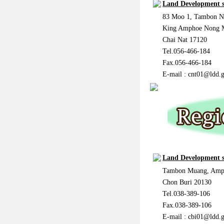
Land Development s
83 Moo 1, Tambon 
King Amphoe Nong
Chai Nat 17120
Tel.056-466-184
Fax.056-466-184
E-mail :
cnt01@ldd.g
Land Development s
Tambon Muang, Amp
Chon Buri 20130
Tel.038-389-106
Fax.038-389-106
E-mail :
cbi01@ldd.g