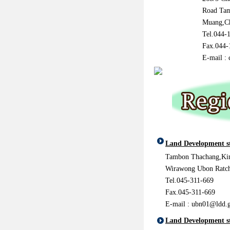
Road Ta
Muang,C
Tel.044-
Fax.044-
E-mail :
Land Development s
Tambon Thachang,Ki
Wirawong Ubon Ratch
Tel.045-311-669
Fax.045-311-669
E-mail :
ubn01@ldd.g
Land Development st