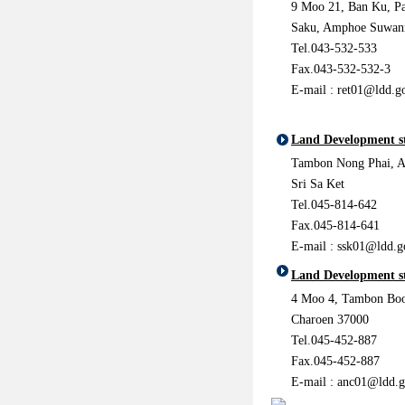
9 Moo 21, Ban Ku, P
Saku, Amphoe Suwan
Tel.043-532-533
Fax.043-532-532-3
E-mail :
ret01@ldd.go
Land Development st
Tambon Nong Phai, 
Sri Sa Ket
Tel.045-814-642
Fax.045-814-641
E-mail :
ssk01@ldd.g
Land Development s
4 Moo 4, Tambon Bo
Charoen 37000
Tel.045-452-887
Fax.045-452-887
E-mail :
anc01@ldd.g