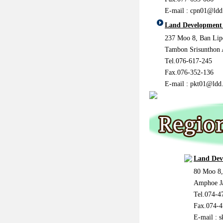
E-mail : cpn01@ldd
Land Development 
237 Moo 8, Ban Lip
Tambon Srisunthon
Tel.076-617-245
Fax.076-352-136
E-mail : pkt01@ldd.
Land Dev
80 Moo 8
Amphoe J
Tel.074-4
Fax.074-4
E-mail : 