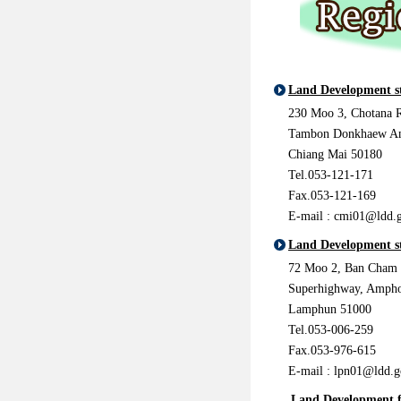
Land Development s
230 Moo 3, Chotana 
Tambon Donkhaew A
Chiang Mai 50180
Tel.053-121-171
Fax.053-121-169
E-mail : cmi01@ldd.g
Land Development s
72 Moo 2, Ban Cham
Superhighway, Amph
Lamphun 51000
Tel.053-006-259
Fax.053-976-615
E-mail :
lpn01@ldd.g
Land Development f