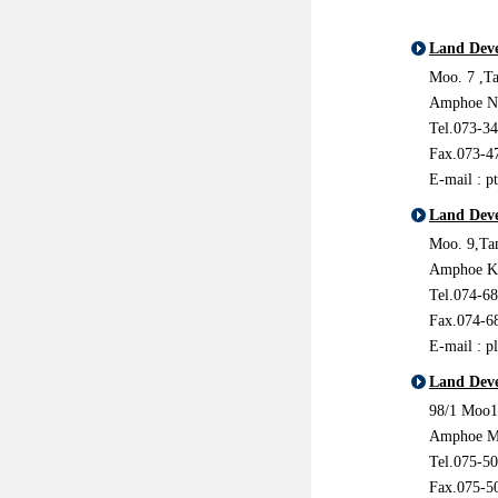
Land Deve
Moo. 7 ,T
Amphoe No
Tel.073-3
Fax.073-4
E-mail : p
Land Deve
Moo. 9,Ta
Amphoe Kh
Tel.074-6
Fax.074-6
E-mail : p
Land Deve
98/1 Moo1
Amphoe M
Tel.075-5
Fax.075-5