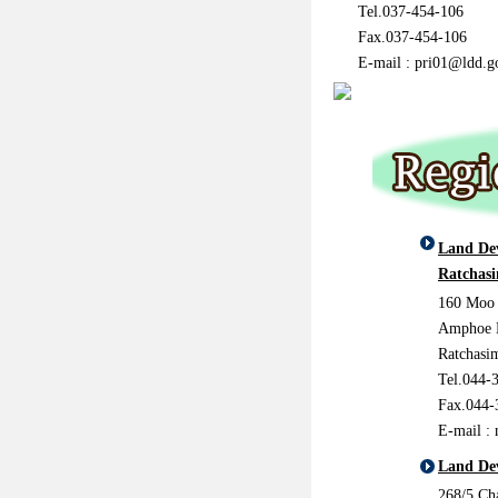
Tel.037-454-106
Fax.037-454-106
E-mail :
pri01@ldd.g
Land De
Ratchas
160 Moo 
Amphoe 
Ratchasi
Tel.044-
Fax.044-
E-mail :
Land De
268/5 C