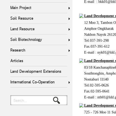
E-mail :
bkk01@ldd.
Main Project
Land Development 
Soil Resource
12 Moo 3, Tambon O
Land Resource
Amphoe Ongkharak
Nakhon Nayok 2612
Soil Biotechnology
Tel.037-391-298
Fax.037-391-612
Research
E-mail :
nyk01@ldd.
Articles
Land Development s
83/18 Kanchanaphis
Land Development Extensions
Southtonghin, Ampho
Nontaburi 11140
International Co-Operation
Tel.02-595-0626
Fax.02-595-0641
E-mail :
ntb01@ldd.g
Search...
Land Development 
725 - 726 Moo 11 S