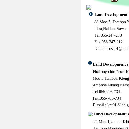
Land Development 
88 Moo.7, Tambon Y
Phra,Nakhon Sawan
Tel.056-247-213
Fax.056-247-212
E-mail : nsn01@ldd.
Land Development s
Phahonyothin Road 
Moo 3 Tambon Klong
Amphoe Muang Kamph
Tel.055-705-734
Fax.055-705-734
E-mail : kpt01@ldd.g
Land Development s
74 Moo.1,Uthai -Tab
Tambon Nongphangk