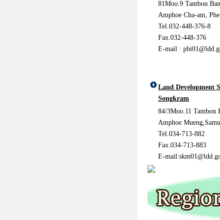
81Moo.9 Tambon Ban
Amphoe Cha-am, Phet
Tel.032-448-376-8
Fax.032-448-376
E-mail : pbi01@ldd.g
Land Development S
Songkram
84/3Moo.11 Tambon 
Amphoe Mueng,Samu
Tel.034-713-882
Fax.034-713-883
E-mail:skm01@ldd.go