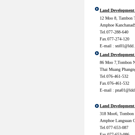
Land Development 
12 Moo 8, Tambon T
Amphoe KanchanadS
Tel.077-288-640
Fax.077-274-120
E-mail : sni01@ldd.
Land Development
86 Moo 7,Tombon N
Thai Muang Phangn
Tel.076-461-532
Fax.076-461-532
E-mail : pna01@ldd
Land Development
318 Moo6, Tombon
Amphoe Langsuan 
Tel.077-653-087
Fax.077-653-086