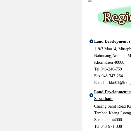
Land Development s
119/3 Moo14, Mittap
Naimuang,Amphoe M
Khon Kaen 40000
Tel.043-246-759
Fax.043-343-264
E-mail :
kkn01@ldd.g
Land Development s
Sarakham
Chaeng Sanit Road Km
Tambon Kaeng Loeng
Sarakham 44000
Tel.043-971-338