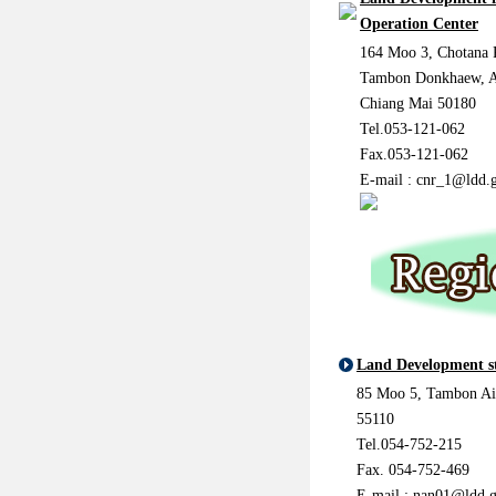
Operation Center
164 Moo 3, Chotana 
Tambon Donkhaew, 
Chiang Mai 50180
Tel.053-121-062
Fax.053-121-062
E-mail :
cnr_1@ldd.g
Land Development s
85 Moo 5, Tambon Ai
55110
Tel.054-752-215
Fax. 054-752-469
E-mail : nan01@ldd.g